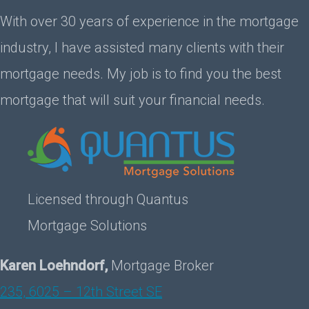
With over 30 years of experience in the mortgage
industry, I have assisted many clients with their
mortgage needs. My job is to find you the best
mortgage that will suit your financial needs.
Licensed through Quantus
Mortgage Solutions
Karen Loehndorf,
Mortgage Broker
235, 6025 – 12th Street SE