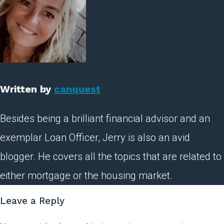
Written by
canquest
Besides being a brilliant financial advisor and an
exemplar Loan Officer, Jerry is also an avid
blogger. He covers all the topics that are related to
either mortgage or the housing market.
Leave a Reply