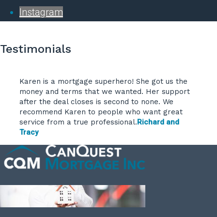
Instagram
Testimonials
Karen is a mortgage superhero! She got us the
money and terms that we wanted. Her support
after the deal closes is second to none. We
recommend Karen to people who want great
service from a true professional.
Richard and
Tracy