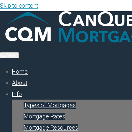
Skip to content
Menu
Home
About
Info
Types of Mortgages
Mortgage Rates
Mortgage Resources