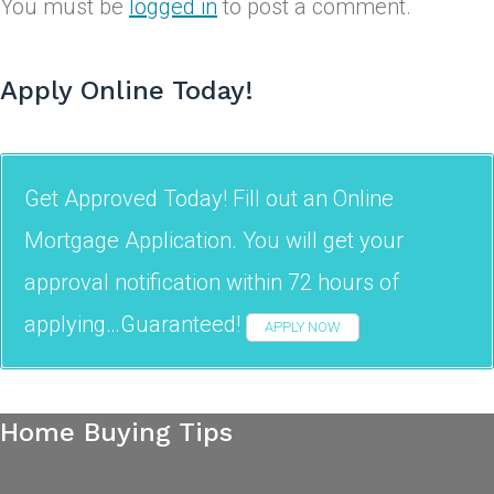
You must be
logged in
to post a comment.
Apply Online Today!
Get Approved Today! Fill out an Online
Mortgage Application. You will get your
approval notification within 72 hours of
applying…Guaranteed!
APPLY NOW
Home Buying Tips