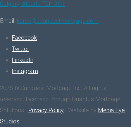
Calgary, Alberta T2H 2K1
Email:
karen@canquestmortgage.com
Facebook
Twitter
LinkedIn
Instagram
2026 © Canquest Mortgage Inc. All rights
reserved. Licensed through Quantus Mortgage
Solutions |
Privacy Policy
| Website by
Media Eye
Studios