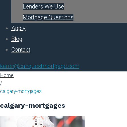
Lenders We Use
Mortgage Questions
Apply
Blog
Contact
karen@canquestmortgage.com
Home
/
calgary-mortgages
calgary-mortgages