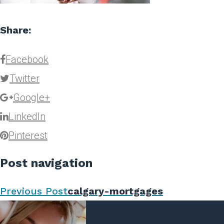
Share:
Facebook
Twitter
Google+
LinkedIn
Pinterest
Post navigation
Previous Post
calgary-mortgages