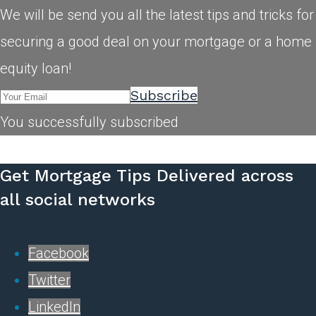
We will be send you all the latest tips and tricks for
securing a good deal on your mortgage or a home
equity loan!
Subscribe
You successfully subscribed
Get Mortgage Tips Delivered across
all social networks
Facebook
Twitter
LinkedIn