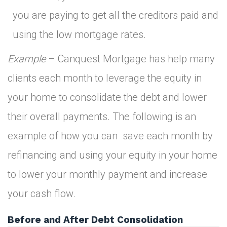
you are paying to get all the creditors paid and
using the low mortgage rates.
Example
– Canquest Mortgage has help many
clients each month to leverage the equity in
your home to consolidate the debt and lower
their overall payments. The following is an
example of how you can save each month by
refinancing and using your equity in your home
to lower your monthly payment and increase
your cash flow.
Before and After Debt Consolidation