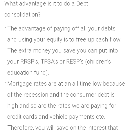
What advantage is it to do a Debt
consolidation?
The advantage of paying off all your debts
and using your equity is to free up cash flow.
The extra money you save you can put into
your RRSP’s, TFSA’s or RESP’s (children’s
education fund).
Mortgage rates are at an all time low because
of the recession and the consumer debt is
high and so are the rates we are paying for
credit cards and vehicle payments etc.
Therefore, you will save on the interest that