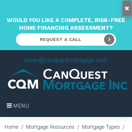
WOULD YOU LIKE A COMPLETE, RISK-FREE
HOME FINANCING ASSESSMENT?
REQUEST A CALL
Skip
karen@canquestmortgage.com
to
content
MENU
Home
/
Mortgage Resources
/
Mortgage Types
/