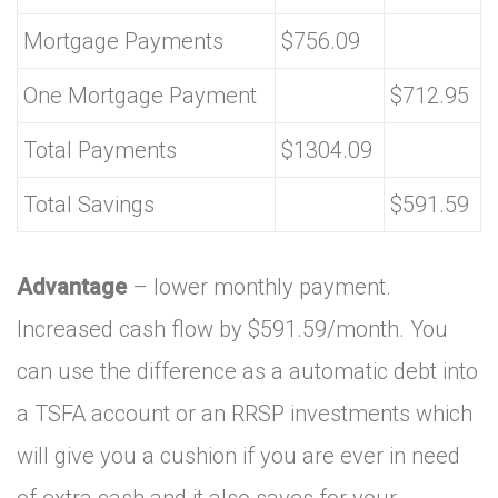
Mortgage Payments
$756.09
One Mortgage Payment
$712.95
Total Payments
$1304.09
Total Savings
$591.59
Advantage
– lower monthly payment.
Increased cash flow by $591.59/month. You
can use the difference as a automatic debt into
a TSFA account or an RRSP investments which
will give you a cushion if you are ever in need
of extra cash and it also saves for your