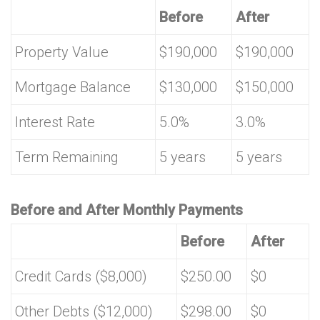
Before
After
Property Value
$190,000
$190,000
Mortgage Balance
$130,000
$150,000
Interest Rate
5.0%
3.0%
Term Remaining
5 years
5 years
Before and After Monthly Payments
Before
After
Credit Cards ($8,000)
$250.00
$0
Other Debts ($12,000)
$298.00
$0