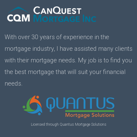
With over 30 years of experience in the
mortgage industry, I have assisted many clients
with their mortgage needs. My job is to find you
the best mortgage that will suit your financial
needs.
Licensed through Quantus Mortgage Solutions