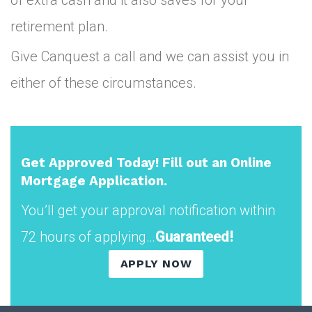
retirement plan.
Give Canquest a call and we can assist you in
either of these circumstances.
Get Approved Today! Fill out an Online
Mortgage Application.
You’ll get your approval notification within
72 hours of applying…
Guaranteed!
APPLY NOW