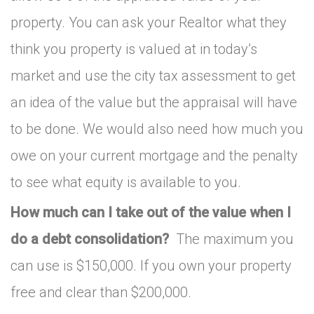
property. You can ask your Realtor what they
think you property is valued at in today’s
market and use the city tax assessment to get
an idea of the value but the appraisal will have
to be done. We would also need how much you
owe on your current mortgage and the penalty
to see what equity is available to you.
How much can I take out of the value when I
do a debt consolidation?
The maximum you
can use is $150,000. If you own your property
free and clear than $200,000.