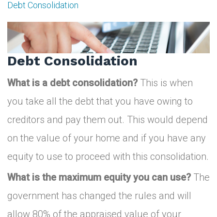
Debt Consolidation
Debt
Consolidation
Debt Consolidation
What is a debt consolidation?
This is when
you take all the debt that you have owing to
creditors and pay them out. This would depend
on the value of your home and if you have any
equity to use to proceed with this consolidation.
What is the maximum equity you can use?
The
government has changed the rules and will
allow 80% of the appraised value of your