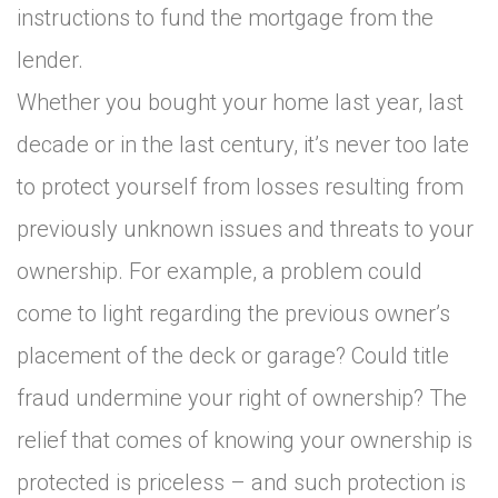
instructions to fund the mortgage from the
lender.
Whether you bought your home last year, last
decade or in the last century, it’s never too late
to protect yourself from losses resulting from
previously unknown issues and threats to your
ownership. For example, a problem could
come to light regarding the previous owner’s
placement of the deck or garage? Could title
fraud undermine your right of ownership? The
relief that comes of knowing your ownership is
protected is priceless – and such protection is