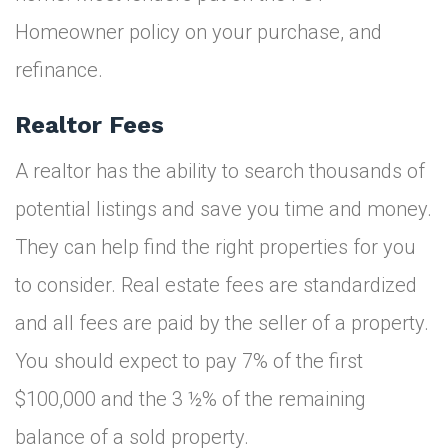
Homeowner policy on your purchase, and
refinance.
Realtor Fees
A realtor has the ability to search thousands of
potential listings and save you time and money.
They can help find the right properties for you
to consider. Real estate fees are standardized
and all fees are paid by the seller of a property.
You should expect to pay 7% of the first
$100,000 and the 3 ½% of the remaining
balance of a sold property.