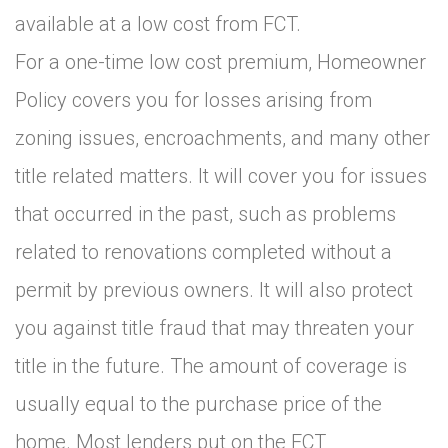
available at a low cost from FCT.
For a one-time low cost premium, Homeowner
Policy covers you for losses arising from
zoning issues, encroachments, and many other
title related matters. It will cover you for issues
that occurred in the past, such as problems
related to renovations completed without a
permit by previous owners. It will also protect
you against title fraud that may threaten your
title in the future. The amount of coverage is
usually equal to the purchase price of the
home. Most lenders put on the FCT