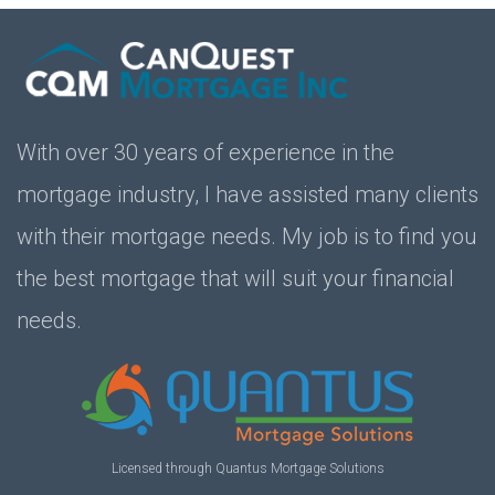
With over 30 years of experience in the
mortgage industry, I have assisted many clients
with their mortgage needs. My job is to find you
the best mortgage that will suit your financial
needs.
Licensed through Quantus Mortgage Solutions