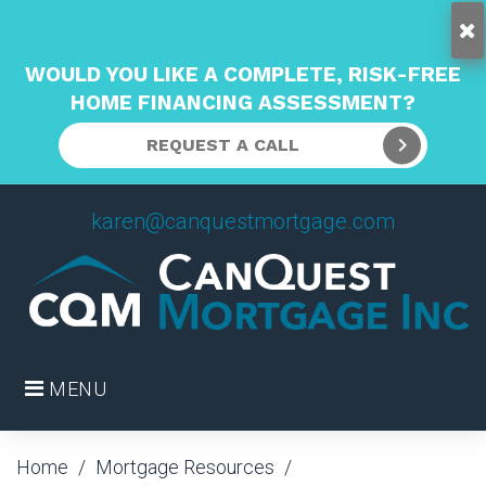
WOULD YOU LIKE A COMPLETE, RISK-FREE
HOME FINANCING ASSESSMENT?
REQUEST A CALL
Skip
karen@canquestmortgage.com
to
content
MENU
Home
/
Mortgage Resources
/