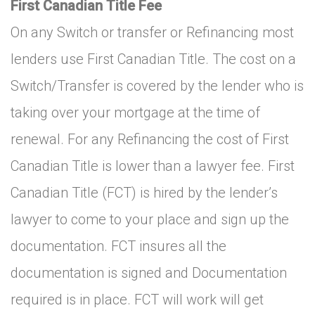
First Canadian Title Fee
On any Switch or transfer or Refinancing most
lenders use First Canadian Title. The cost on a
Switch/Transfer is covered by the lender who is
taking over your mortgage at the time of
renewal. For any Refinancing the cost of First
Canadian Title is lower than a lawyer fee. First
Canadian Title (FCT) is hired by the lender’s
lawyer to come to your place and sign up the
documentation. FCT insures all the
documentation is signed and Documentation
required is in place. FCT will work will get