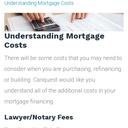
Understanding Mortgage Costs
Understanding
Mortgage
Costs
Understanding Mortgage
Costs
There will be some costs that you may need to
consider when you are purchasing, refinancing
or building. Canquest would like you
understand all of the additional costs in your
mortgage financing.
Lawyer/Notary Fees