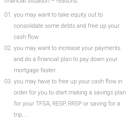
financial situation – reasons:
you may want to take equity out to
consolidate some debts and free up your
cash flow.
you may want to increase your payments
and do a financial plan to pay down your
mortgage faster.
you may have to free up your cash flow in
order for you to start making a savings plan
for your TFSA, RESP, RRSP or saving for a
trip…..