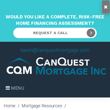
WOULD YOU LIKE A COMPLETE, RISK-FREE
HOME FINANCING ASSESSMENT?
REQUEST A CALL
Skip
karen@canquestmortgage.com
to
content
MENU
Home
/
Mortgage Resources
/