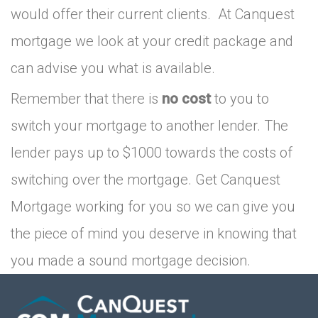
would offer their current clients. At Canquest
mortgage we look at your credit package and
can advise you what is available.
Remember that there is
no cost
to you to
switch your mortgage to another lender. The
lender pays up to $1000 towards the costs of
switching over the mortgage. Get Canquest
Mortgage working for you so we can give you
the piece of mind you deserve in knowing that
you made a sound mortgage decision.