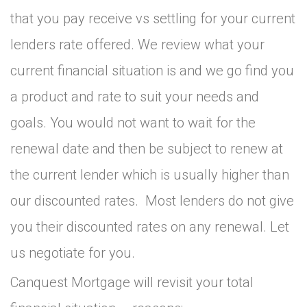
that you pay receive vs settling for your current
lenders rate offered. We review what your
current financial situation is and we go find you
a product and rate to suit your needs and
goals. You would not want to wait for the
renewal date and then be subject to renew at
the current lender which is usually higher than
our discounted rates. Most lenders do not give
you their discounted rates on any renewal. Let
us negotiate for you.
Canquest Mortgage will revisit your total