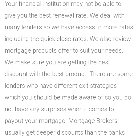
Your financial institution may not be able to
give you the best renewal rate. We deal with
many lenders so we have access to more rates
including the quick close rates. We also review
mortgage products offer to suit your needs.
We make sure you are getting the best
discount with the best product. There are some
lenders who have different exit strategies
which you should be made aware of so you do
not have any surprises when it comes to
payout your mortgage. Mortgage Brokers
usually get deeper discounts than the banks