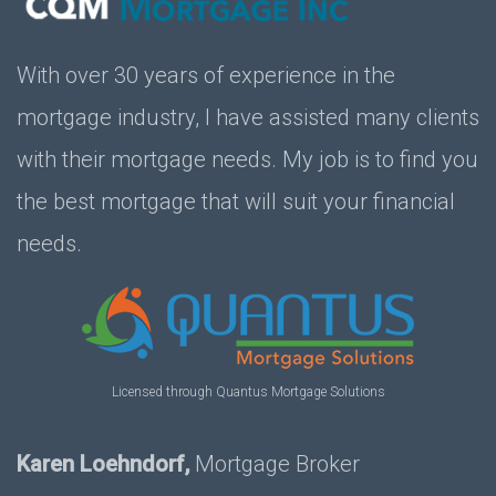
With over 30 years of experience in the
mortgage industry, I have assisted many clients
with their mortgage needs. My job is to find you
the best mortgage that will suit your financial
needs.
Licensed through Quantus Mortgage Solutions
Karen Loehndorf,
Mortgage Broker