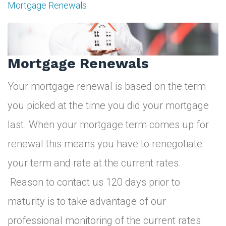
Mortgage Renewals
Mortgage
Renewals
Mortgage Renewals
Your mortgage renewal is based on the term
you picked at the time you did your mortgage
last. When your mortgage term comes up for
renewal this means you have to renegotiate
your term and rate at the current rates.
Reason to contact us 120 days prior to
maturity is to take advantage of our
professional monitoring of the current rates