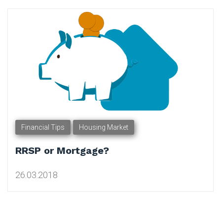
Tag:
Financial
Planner
Financial Tips
Housing Market
RRSP or Mortgage?
26.03.2018