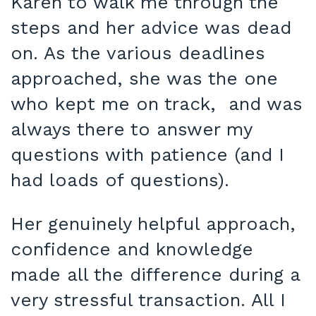
Karen to walk me through the
steps and her advice was dead
on. As the various deadlines
approached, she was the one
who kept me on track, and was
always there to answer my
questions with patience (and I
had loads of questions).
Her genuinely helpful approach,
confidence and knowledge
made all the difference during a
very stressful transaction. All I