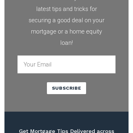
latest tips and tricks for
securing a good deal on your
mortgage or a home equity
loan!
SUBSCRIBE
Get Mortgage Tips Delivered across