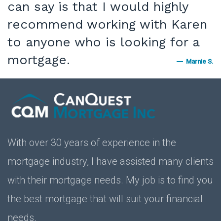
can say is that I would highly
recommend working with Karen
to anyone who is looking for a
mortgage.
Marnie S.
With over 30 years of experience in the
mortgage industry, I have assisted many clients
with their mortgage needs. My job is to find you
the best mortgage that will suit your financial
needs.