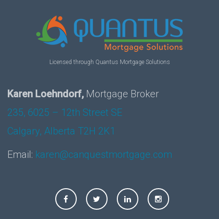
Licensed through Quantus Mortgage Solutions
Karen Loehndorf,
Mortgage Broker
235, 6025 – 12th Street SE
Calgary, Alberta T2H 2K1
Email:
karen@canquestmortgage.com
Facebook
Twitter
LinkedIn
Instagram