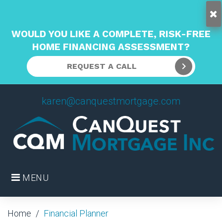
WOULD YOU LIKE A COMPLETE, RISK-FREE
HOME FINANCING ASSESSMENT?
REQUEST A CALL
Skip
karen@canquestmortgage.com
to
content
MENU
Home
/
Financial Planner