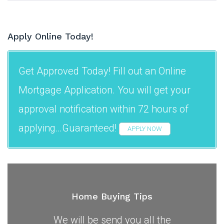
Apply Online Today!
Get Approved Today! Fill out an Online
Mortgage Application. You will get your
approval notification within 72 hours of
applying…Guaranteed!
APPLY NOW
Home Buying Tips
We will be send you all the