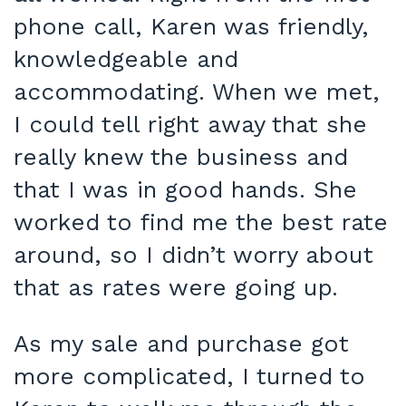
phone call, Karen was friendly,
knowledgeable and
accommodating. When we met,
I could tell right away that she
really knew the business and
that I was in good hands. She
worked to find me the best rate
around, so I didn’t worry about
that as rates were going up.
As my sale and purchase got
more complicated, I turned to