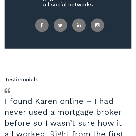
all social networks
Facebook
Twitter
LinkedIn
Instagram
Testimonials
I found Karen online – I had
never used a mortgage broker
before so I wasn’t sure how it
all worked. Right from the first