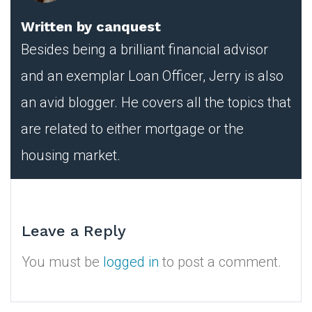
Written by
canquest
Besides being a brilliant financial advisor
and an exemplar Loan Officer, Jerry is also
an avid blogger. He covers all the topics that
are related to either mortgage or the
housing market.
Leave a Reply
You must be
logged in
to post a comment.