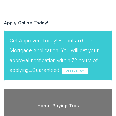
Apply Online Today!
Get Approved Today! Fill out an Online
Mortgage Application. You will get your
approval notification within 72 hours of
applying…Guaranteed!
APPLY NOW
Home Buying Tips