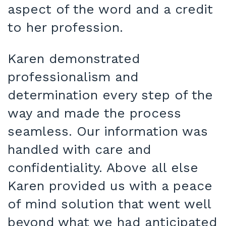
aspect of the word and a credit
to her profession.
Karen demonstrated
professionalism and
determination every step of the
way and made the process
seamless. Our information was
handled with care and
confidentiality. Above all else
Karen provided us with a peace
of mind solution that went well
beyond what we had anticipated