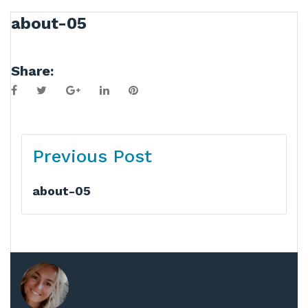
about-05
Share:
Facebook
Twitter
Google+
LinkedIn
Pinterest
Post
Previous Post
navigation
about-05