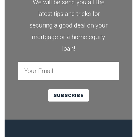
We will be send you all the
latest tips and tricks for
securing a good deal on your
mortgage or a home equity
loan!
SUBSCRIBE