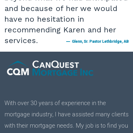
and because of her we would
have no hesitation in
recommending Karen and her
services.
Glenn, Sr. Pastor Lethbridge, AB
With over 30 years of experience in the
mortgage industry, I have assisted many clients
with their mortgage needs. My job is to find you