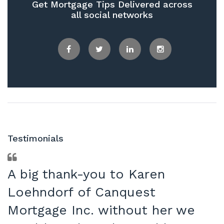
Get Mortgage Tips Delivered across
all social networks
Facebook
Twitter
LinkedIn
Instagram
Testimonials
A big thank-you to Karen
Loehndorf of Canquest
Mortgage Inc. without her we