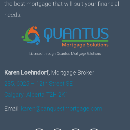
the best mortgage that will suit your financial
needs.
Licensed through Quantus Mortgage Solutions
Karen Loehndorf,
Mortgage Broker
235, 6025 – 12th Street SE
Calgary, Alberta T2H 2K1
Email:
karen@canquestmortgage.com