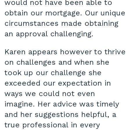
would not have been able to
obtain our mortgage. Our unique
circumstances made obtaining
an approval challenging.
Karen appears however to thrive
on challenges and when she
took up our challenge she
exceeded our expectation in
ways we could not even
imagine. Her advice was timely
and her suggestions helpful, a
true professional in every