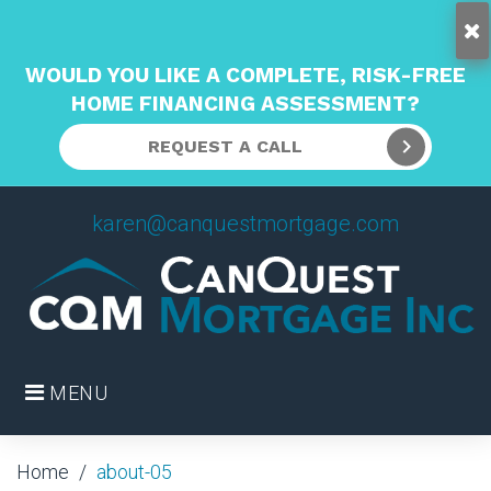
WOULD YOU LIKE A COMPLETE, RISK-FREE
HOME FINANCING ASSESSMENT?
REQUEST A CALL
Skip
karen@canquestmortgage.com
to
content
MENU
Home
/
about-05