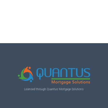
Licensed through Quantus Mortgage Solutions