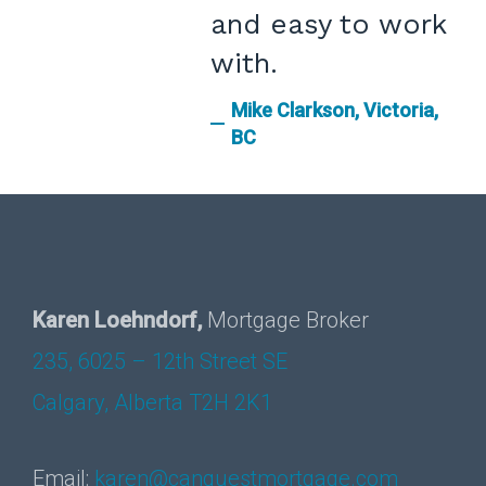
and easy to work
with.
Mike Clarkson, Victoria,
BC
Karen Loehndorf,
Mortgage Broker
235, 6025 – 12th Street SE
Calgary, Alberta T2H 2K1
Email:
karen@canquestmortgage.com