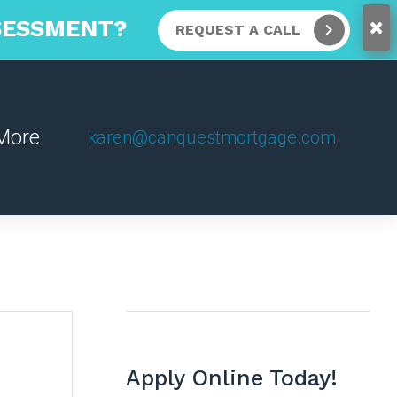
SSESSMENT?
REQUEST A CALL
More
karen@canquestmortgage.com
Apply Online Today!