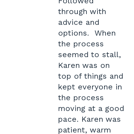
Followed
through with
advice and
options. When
the process
seemed to stall,
Karen was on
top of things and
kept everyone in
the process
moving at a good
pace. Karen was
patient, warm