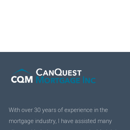
With over 30 years of experience in the
mortgage industry, I have assisted many