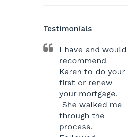
Testimonials
I have and would
recommend
Karen to do your
first or renew
your mortgage.
She walked me
through the
process.