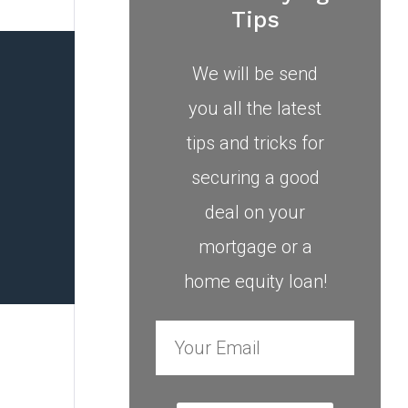
Tips
We will be send
you all the latest
tips and tricks for
securing a good
deal on your
mortgage or a
home equity loan!