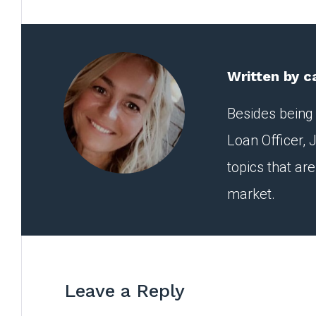
Written by
c
Besides being 
Loan Officer, J
topics that ar
market.
Leave a Reply