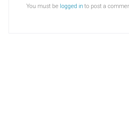
You must be
logged in
to post a commen