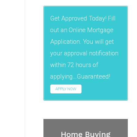
Get Approved Today! Fill
out an Online Mortgage
Application. You will get
your approval notification
within 72 hours of
applying…Guaranteed!
APPLY NOW
Home Buying