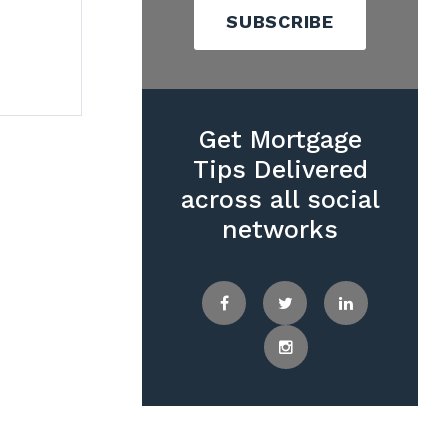
SUBSCRIBE
Get Mortgage
Tips Delivered
across all social
networks
Facebook
Twitter
LinkedIn
Instagram