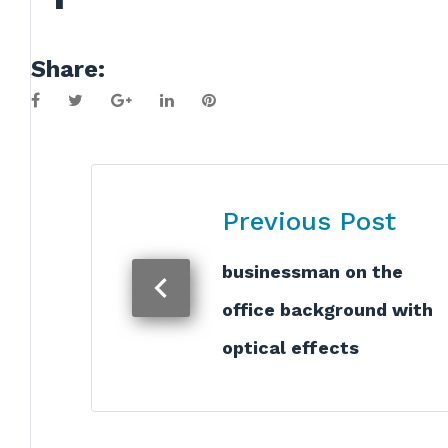
Share:
Facebook
Twitter
Google+
LinkedIn
Pinterest
Post
Previous Post
navigation
businessman on the
office background with
optical effects