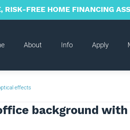
, RISK-FREE HOME FINANCING A
me
About
Info
Apply
ptical effects
office background with