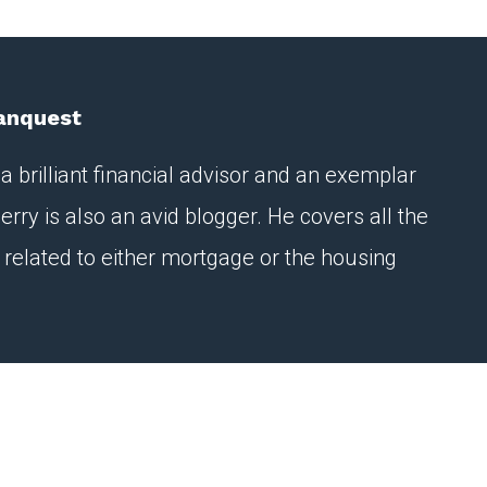
anquest
a brilliant financial advisor and an exemplar
erry is also an avid blogger. He covers all the
e related to either mortgage or the housing