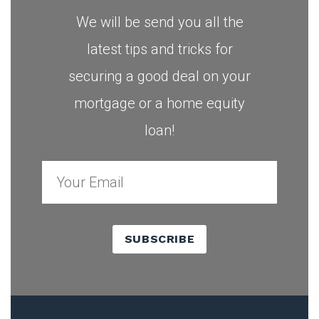
We will be send you all the
latest tips and tricks for
securing a good deal on your
mortgage or a home equity
loan!
SUBSCRIBE