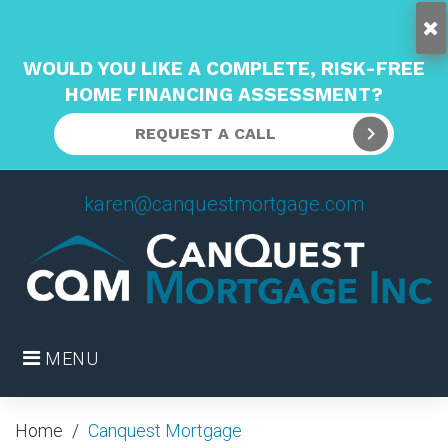
WOULD YOU LIKE A COMPLETE, RISK-FREE
HOME FINANCING ASSESSMENT?
REQUEST A CALL
Skip
karen@canquestmortgage.com
to
content
MENU
Home
/
Canquest Mortgage