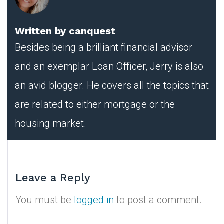
Written by
canquest
Besides being a brilliant financial advisor
and an exemplar Loan Officer, Jerry is also
an avid blogger. He covers all the topics that
are related to either mortgage or the
housing market.
Leave a Reply
You must be
logged in
to post a comment.