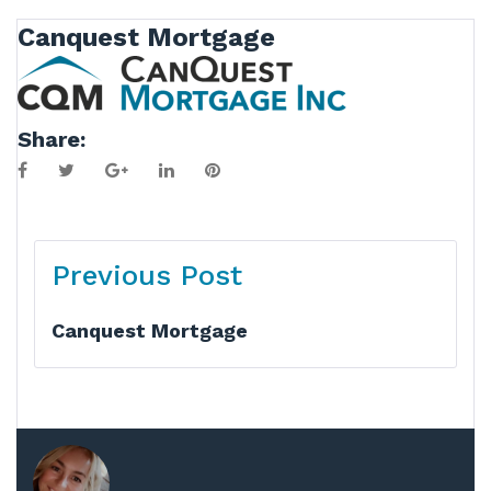
Canquest Mortgage
Share:
Facebook
Twitter
Google+
LinkedIn
Pinterest
Post
Previous Post
navigation
Canquest Mortgage