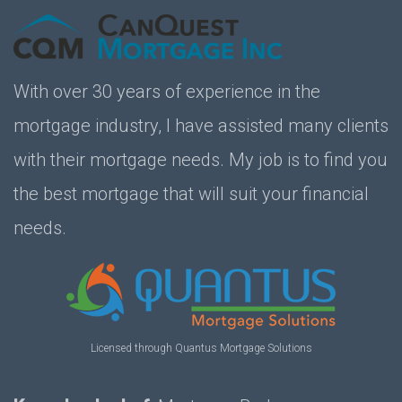
With over 30 years of experience in the
mortgage industry, I have assisted many clients
with their mortgage needs. My job is to find you
the best mortgage that will suit your financial
needs.
Licensed through Quantus Mortgage Solutions