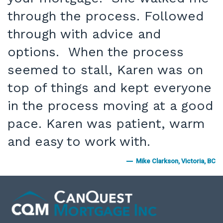
through the process. Followed
through with advice and
options. When the process
seemed to stall, Karen was on
top of things and kept everyone
in the process moving at a good
pace. Karen was patient, warm
and easy to work with.
Mike Clarkson, Victoria, BC