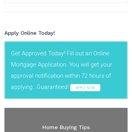
Apply Online Today!
Get Approved Today! Fill out an Online
Mortgage Application. You will get your
approval notification within 72 hours of
applying…Guaranteed!
APPLY NOW
Home Buying Tips