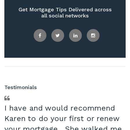
Get Mortgage Tips Delivered across
all social networks
Facebook
Twitter
LinkedIn
Instagram
Testimonials
I have and would recommend
Karen to do your first or renew
your mortgage. She walked me