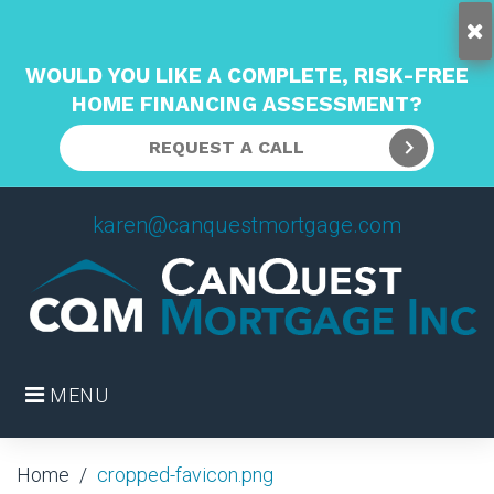
WOULD YOU LIKE A COMPLETE, RISK-FREE
HOME FINANCING ASSESSMENT?
REQUEST A CALL
Skip
karen@canquestmortgage.com
to
content
MENU
Home
/
cropped-favicon.png