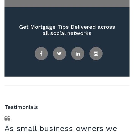
Get Mortgage Tips Delivered across
all social networks
Facebook
Twitter
LinkedIn
Instagram
Testimonials
As small business owners we