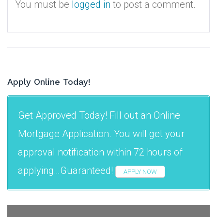
You must be
logged in
to post a comment.
Apply Online Today!
Get Approved Today! Fill out an Online
Mortgage Application. You will get your
approval notification within 72 hours of
applying…Guaranteed!
APPLY NOW