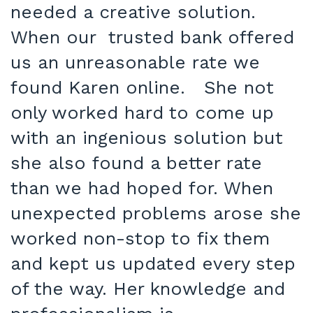
needed a creative solution.
When our trusted bank offered
us an unreasonable rate we
found Karen online. She not
only worked hard to come up
with an ingenious solution but
she also found a better rate
than we had hoped for. When
unexpected problems arose she
worked non-stop to fix them
and kept us updated every step
of the way. Her knowledge and