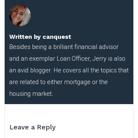
Written by
canquest
Besides being a brilliant financial advisor
and an exemplar Loan Officer, Jerry is also
an avid blogger. He covers all the topics that
are related to either mortgage or the
housing market.
Leave a Reply