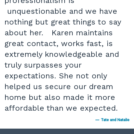
professionalism is
unquestionable and we have
nothing but great things to say
about her. Karen maintains
great contact, works fast, is
extremely knowledgeable and
truly surpasses your
expectations. She not only
helped us secure our dream
home but also made it more
affordable than we expected.
Tate and Natalie