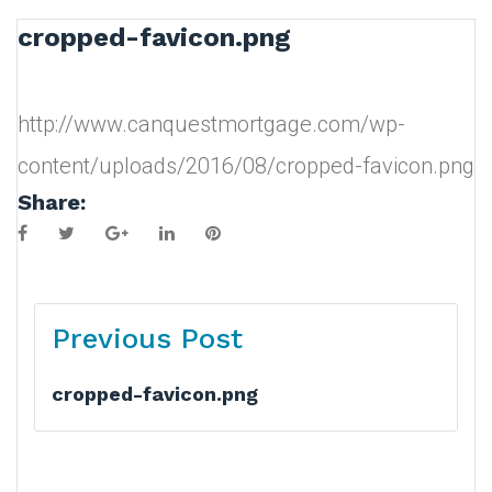
cropped-favicon.png
http://www.canquestmortgage.com/wp-
content/uploads/2016/08/cropped-favicon.png
Share:
Facebook
Twitter
Google+
LinkedIn
Pinterest
Post
Previous Post
navigation
cropped-favicon.png