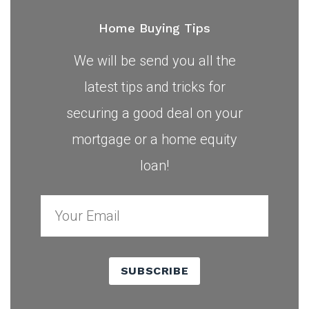
Home Buying Tips
We will be send you all the
latest tips and tricks for
securing a good deal on your
mortgage or a home equity
loan!
SUBSCRIBE