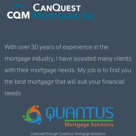
With over 30 years of experience in the
mortgage industry, I have assisted many clients
with their mortgage needs. My job is to find you
the best mortgage that will suit your financial
needs.
Licensed through Quantus Mortgage Solutions