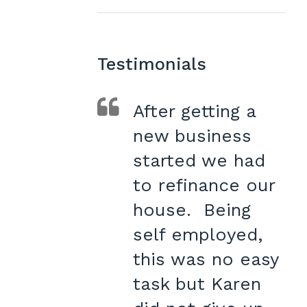
Testimonials
After getting a
new business
started we had
to refinance our
house. Being
self employed,
this was no easy
task but Karen