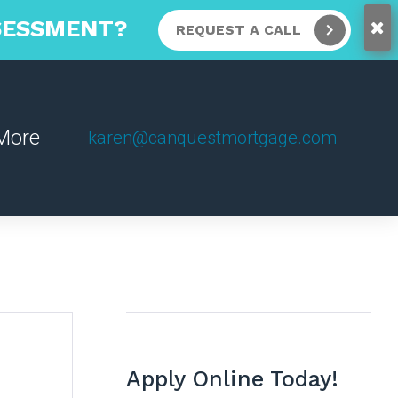
SSESSMENT?
REQUEST A CALL
More
karen@canquestmortgage.com
Apply Online Today!