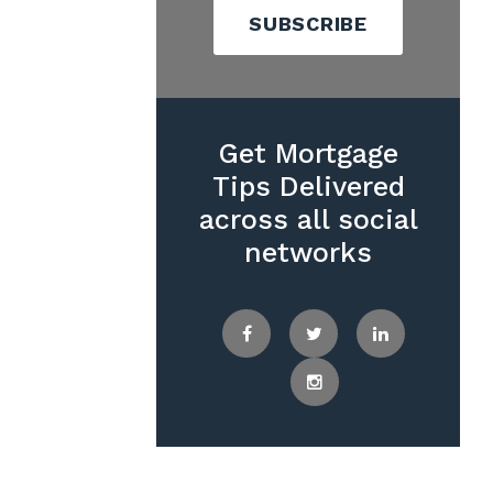
SUBSCRIBE
Get Mortgage
Tips Delivered
across all social
networks
Facebook
Twitter
LinkedIn
Instagram