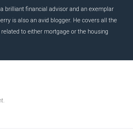
a brilliant financial advisor and an exemplar
erry is also an avid blogger. He covers all the
e related to either mortgage or the housing
t.