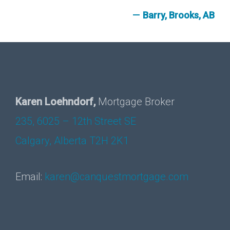
Barry, Brooks, AB
Karen Loehndorf,
Mortgage Broker
235, 6025 – 12th Street SE
Calgary, Alberta T2H 2K1
Email:
karen@canquestmortgage.com