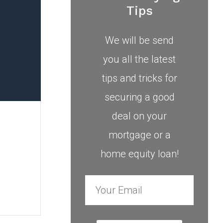
Tips
We will be send
you all the latest
tips and tricks for
securing a good
deal on your
mortgage or a
home equity loan!