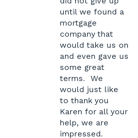
did not give up
until we found a
mortgage
company that
would take us on
and even gave us
some great
terms. We
would just like
to thank you
Karen for all your
help, we are
impressed.