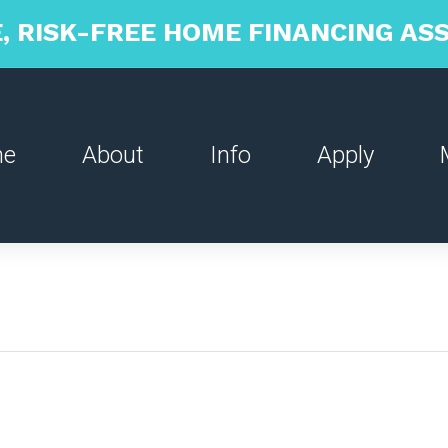
, RISK-FREE HOME FINANCING A
me
About
Info
Apply