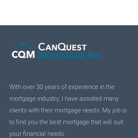
With over 30 years of experience in the
mortgage industry, I have assisted many
clients with their mortgage needs. My job is
to find you the best mortgage that will suit
your financial needs.