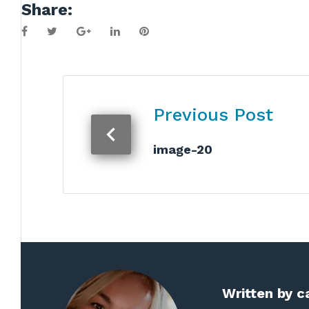
Share:
Facebook
Twitter
Google+
LinkedIn
Pinterest
Post
Previous Post
navigation
image-20
Written by
c