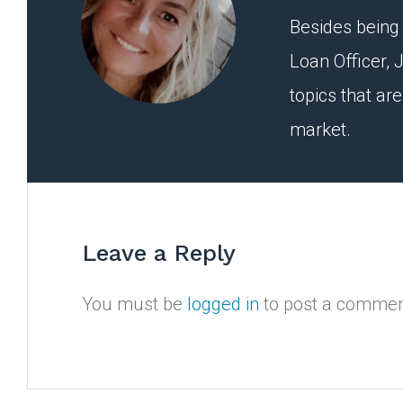
Besides being 
Loan Officer, J
topics that ar
market.
Leave a Reply
You must be
logged in
to post a commen