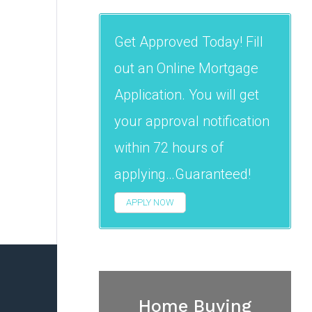
Get Approved Today! Fill
out an Online Mortgage
Application. You will get
your approval notification
within 72 hours of
applying…Guaranteed!
APPLY NOW
Home Buying