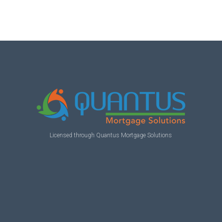
Licensed through Quantus Mortgage Solutions