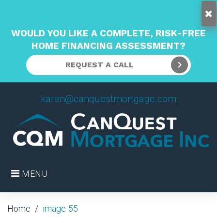
WOULD YOU LIKE A COMPLETE, RISK-FREE
HOME FINANCING ASSESSMENT?
REQUEST A CALL
Skip
karen@canquestmortgage.com
to
content
MENU
Home
/
image-55