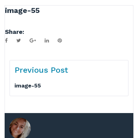
image-55
Share:
Facebook
Twitter
Google+
LinkedIn
Pinterest
Post
Previous Post
navigation
image-55