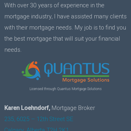
With over 30 years of experience in the
mortgage industry, I have assisted many clients
with their mortgage needs. My job is to find you
the best mortgage that will suit your financial
needs.
Licensed through Quantus Mortgage Solutions
Karen Loehndorf,
Mortgage Broker
235, 6025 – 12th Street SE
Calgary, Alberta T2H 2K1