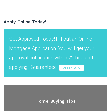
Apply Online Today!
Get Approved Today! Fill out an Online
Mortgage Application. You will get your
approval notification within 72 hours of
applying…Guaranteed!
APPLY NOW
Home Buying Tips