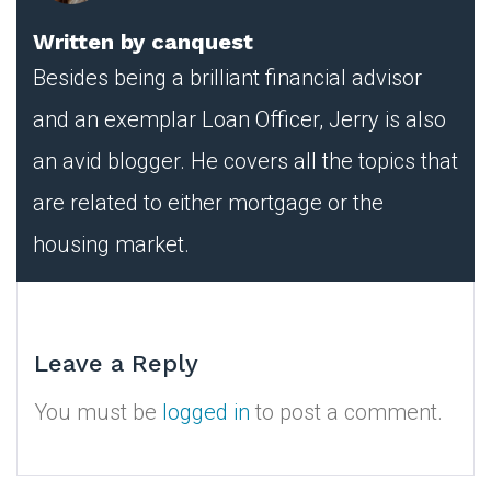
Written by
canquest
Besides being a brilliant financial advisor
and an exemplar Loan Officer, Jerry is also
an avid blogger. He covers all the topics that
are related to either mortgage or the
housing market.
Leave a Reply
You must be
logged in
to post a comment.