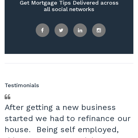
Get Mortgage Tips Delivered across
all social networks
Facebook
Twitter
LinkedIn
Instagram
Testimonials
After getting a new business
started we had to refinance our
house. Being self employed,