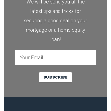
We will be send you all the
latest tips and tricks for
securing a good deal on your
mortgage or a home equity
loan!
SUBSCRIBE