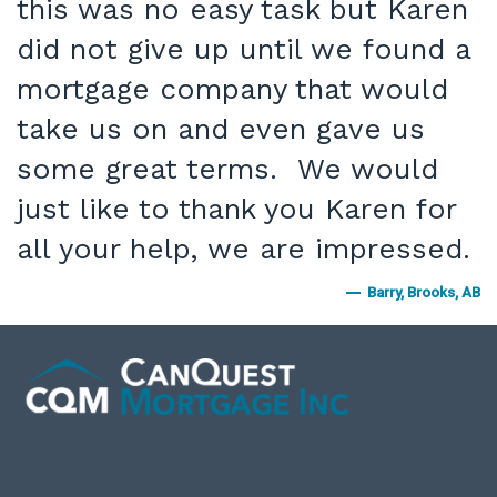
this was no easy task but Karen
did not give up until we found a
mortgage company that would
take us on and even gave us
some great terms. We would
just like to thank you Karen for
all your help, we are impressed.
Barry, Brooks, AB