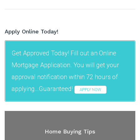
Apply Online Today!
Get Approved Today! Fill out an Online
Mortgage Application. You will get your
approval notification within 72 hours of
applying…Guaranteed!
APPLY NOW
Home Buying Tips