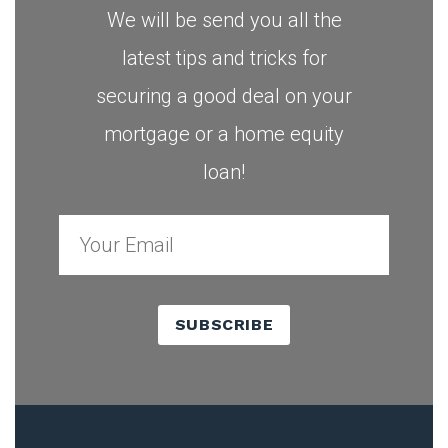
We will be send you all the
latest tips and tricks for
securing a good deal on your
mortgage or a home equity
loan!
SUBSCRIBE