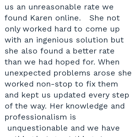
us an unreasonable rate we
found Karen online. She not
only worked hard to come up
with an ingenious solution but
she also found a better rate
than we had hoped for. When
unexpected problems arose she
worked non-stop to fix them
and kept us updated every step
of the way. Her knowledge and
professionalism is
unquestionable and we have