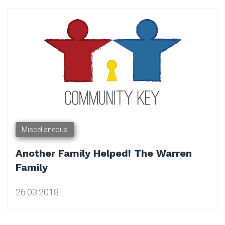
Tag:
Charity
Miscellaneous
Another Family Helped! The Warren
Family
26.03.2018