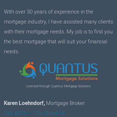
With over 30 years of experience in the
mortgage industry, I have assisted many clients
with their mortgage needs. My job is to find you
the best mortgage that will suit your financial
needs.
Licensed through Quantus Mortgage Solutions
Karen Loehndorf,
Mortgage Broker
235, 6025 – 12th Street SE