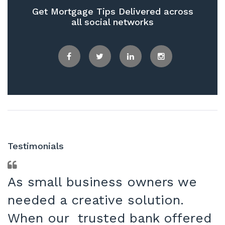
Get Mortgage Tips Delivered across
all social networks
Facebook
Twitter
LinkedIn
Instagram
Testimonials
As small business owners we
needed a creative solution.
When our trusted bank offered