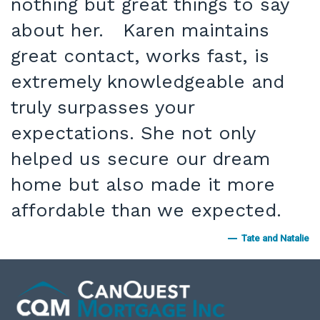
nothing but great things to say
about her. Karen maintains
great contact, works fast, is
extremely knowledgeable and
truly surpasses your
expectations. She not only
helped us secure our dream
home but also made it more
affordable than we expected.
Tate and Natalie