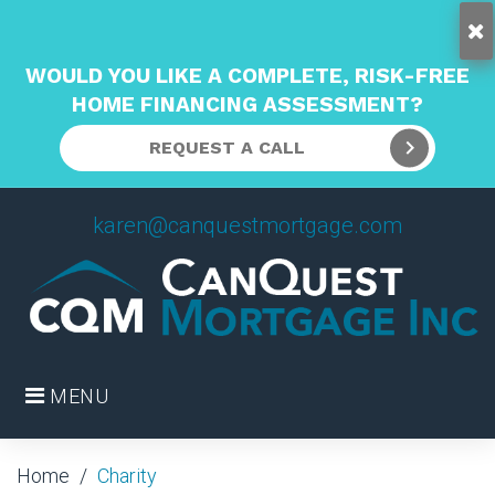
WOULD YOU LIKE A COMPLETE, RISK-FREE
HOME FINANCING ASSESSMENT?
REQUEST A CALL
Skip
karen@canquestmortgage.com
to
content
MENU
Home
/
Charity